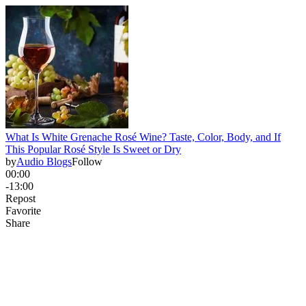
What Is White Grenache Rosé Wine? Taste, Color, Body, and If
This Popular Rosé Style Is Sweet or Dry
by
Audio Blogs
Follow
00:00
-13:00
Repost
Favorite
Share