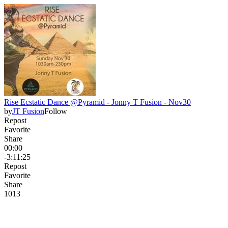
Rise Ecstatic Dance @Pyramid - Jonny T Fusion - Nov30
by
JT Fusion
Follow
Repost
Favorite
Share
00:00
-3:11:25
Repost
Favorite
Share
101
3