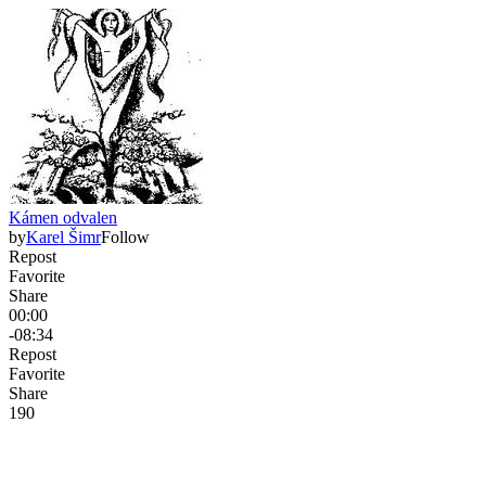
Kámen odvalen
by
Karel Šimr
Follow
Repost
Favorite
Share
00:00
-08:34
Repost
Favorite
Share
19
0