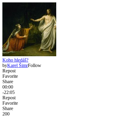
Koho hledáš?
by
Karel Šimr
Follow
Repost
Favorite
Share
00:00
-22:05
Repost
Favorite
Share
20
0