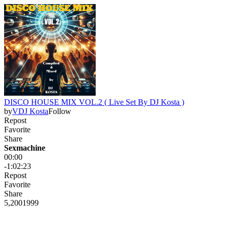
DISCO HOUSE MIX VOL.2 ( Live Set By DJ Kosta )
by
VDJ Kosta
Follow
Repost
Favorite
Share
Sexmachine
00:00
-1:02:23
Repost
Favorite
Share
5,200
199
9