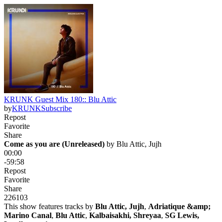
KRUNK Guest Mix 180:: Blu Attic
by
KRUNK
Subscribe
Repost
Favorite
Share
Come as you are (Unreleased)
 by 
Blu Attic, Jujh
00:00
-59:58
Repost
Favorite
Share
226
10
3
This show features tracks by
Blu Attic, Jujh
,
Adriatique &amp;
Marino Canal
,
Blu Attic
,
Kalbaisakhi, Shreyaa
,
SG Lewis,