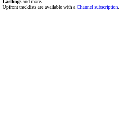
Lastlings
and more.
Upfront tracklists are available with a
Channel subscription
.