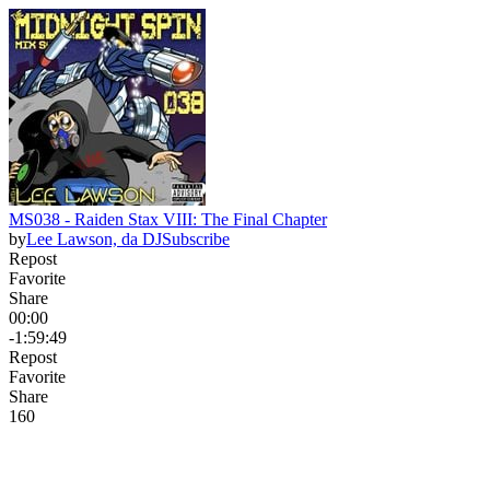
MS038 - Raiden Stax VIII: The Final Chapter
by
Lee Lawson, da DJ
Subscribe
Repost
Favorite
Share
00:00
-1:59:49
Repost
Favorite
Share
16
0