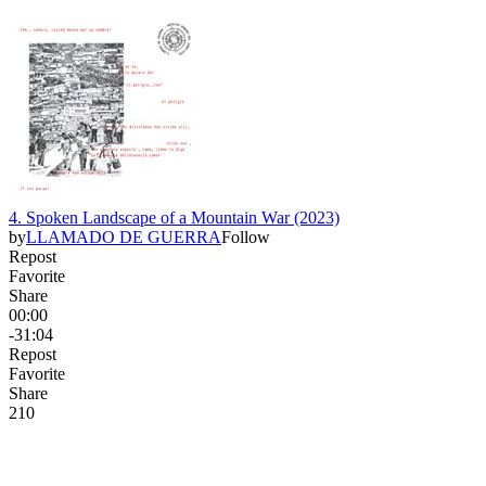
4. Spoken Landscape of a Mountain War (2023)
by
LLAMADO DE GUERRA
Follow
Repost
Favorite
Share
00:00
-31:04
Repost
Favorite
Share
21
0