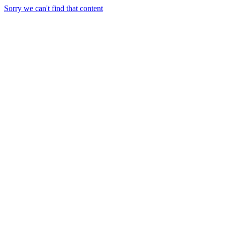
Sorry we can't find that content