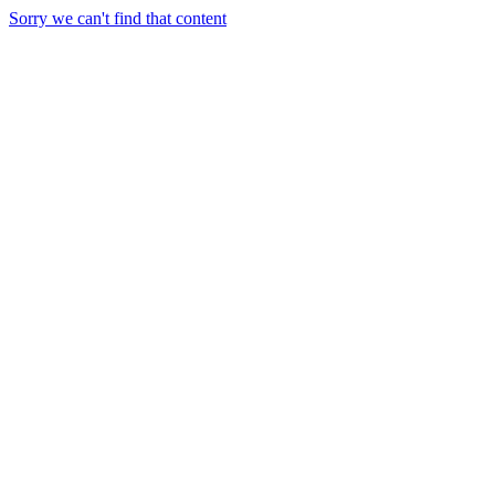
Sorry we can't find that content