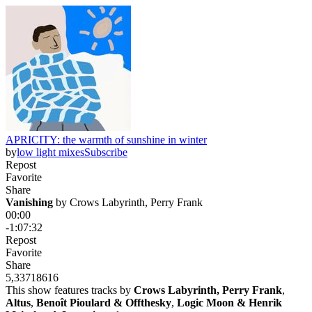
APRICITY: the warmth of sunshine in winter
by
low light mixes
Subscribe
Repost
Favorite
Share
Vanishing
 by 
Crows Labyrinth, Perry Frank
00:00
-1:07:32
Repost
Favorite
Share
5,337
186
16
This show features tracks by
Crows Labyrinth, Perry Frank
,
Altus
,
Benoît Pioulard & Offthesky
,
Logic Moon & Henrik