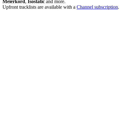
Meierkord
,
Isostatic
and more.
Upfront tracklists are available with a
Channel subscription
.