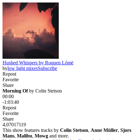
Hushed Whispers by Roquen Lómë
by
low light mixes
Subscribe
Repost
Favorite
Share
Morning Of
 by 
Colin Stetson
00:00
-1:03:40
Repost
Favorite
Share
4,070
171
19
This show features tracks by
Colin Stetson
,
Anne Müller
,
Sjors
Mans
,
Malibu
,
Mowg
and more.