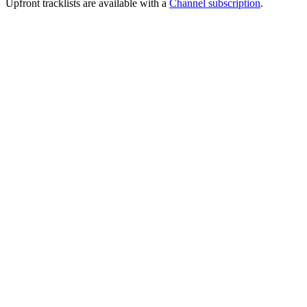
Upfront tracklists are available with a
Channel subscription
.