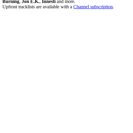
Burning
,
Jon E.K.
,
Innesti
and more.
Upfront tracklists are available with a
Channel subscription
.