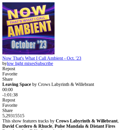
Now That's What I Call Ambient - Oct. '23
by
low light mixes
Subscribe
Repost
Favorite
Share
Leaving Space
 by 
Crows Labyrinth & Willebrant
00:00
-1:01:38
Repost
Favorite
Share
5,293
155
15
This show features tracks by
Crows Labyrinth & Willebrant
,
David Cordero & Rhucle
,
Pulse Mandala & Distant Fires