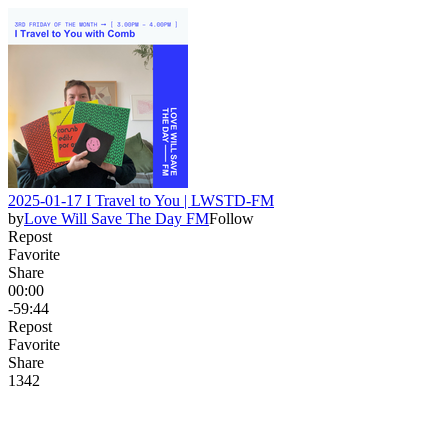
2025-01-17 I Travel to You | LWSTD-FM
by
Love Will Save The Day FM
Follow
Repost
Favorite
Share
00:00
-59:44
Repost
Favorite
Share
13
4
2