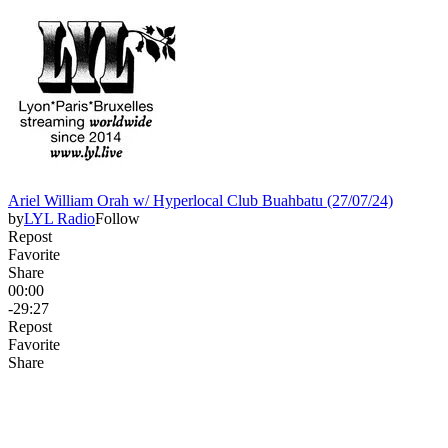
Ariel William Orah w/ Hyperlocal Club Buahbatu (27/07/24)
by
LYL Radio
Follow
Repost
Favorite
Share
00:00
-29:27
Repost
Favorite
Share