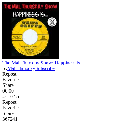
The Mal Thursday Show: Happiness Is...
by
Mal Thursday
Subscribe
Repost
Favorite
Share
00:00
-2:10:56
Repost
Favorite
Share
367
24
1