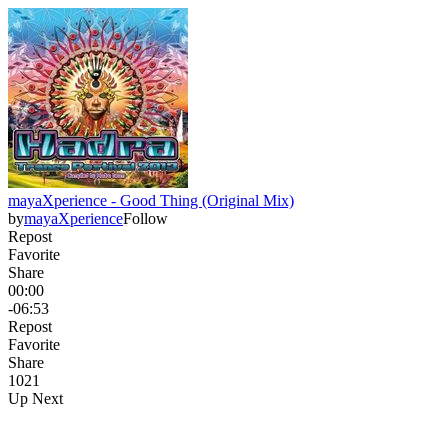
mayaXperience - Good Thing (Original Mix)
by
mayaXperience
Follow
Repost
Favorite
Share
00:00
-06:53
Repost
Favorite
Share
102
1
Up Next