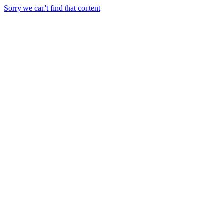
Sorry we can't find that content