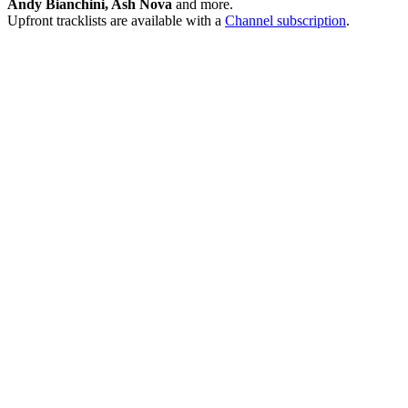
Andy Bianchini, Ash Nova
and more.
Upfront tracklists are available with a
Channel subscription
.