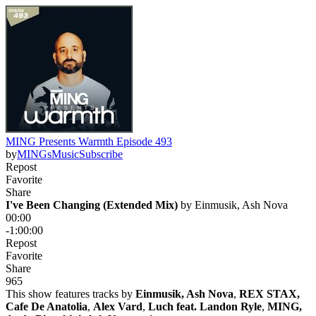
MING Presents Warmth Episode 493
by
MINGsMusic
Subscribe
Repost
Favorite
Share
I've Been Changing (Extended Mix)
 by 
Einmusik, Ash Nova
00:00
-1:00:00
Repost
Favorite
Share
96
5
This show features tracks by
Einmusik, Ash Nova
,
REX STAX,
Cafe De Anatolia
,
Alex Vard
,
Luch feat. Landon Ryle
,
MING,