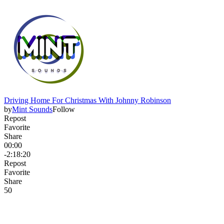
Driving Home For Christmas With Johnny Robinson
by
Mint Sounds
Follow
Repost
Favorite
Share
00:00
-2:18:20
Repost
Favorite
Share
5
0