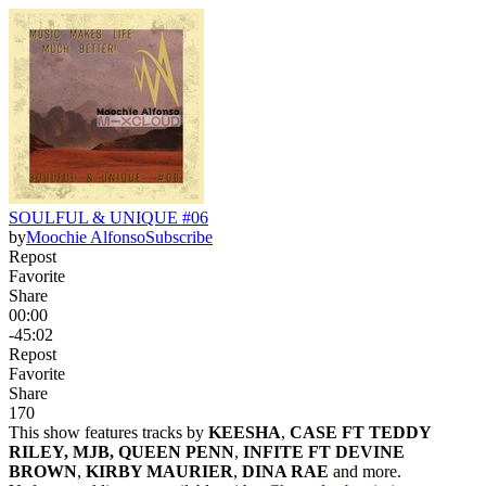
SOULFUL & UNIQUE #06
by
Moochie Alfonso
Subscribe
Repost
Favorite
Share
00:00
-45:02
Repost
Favorite
Share
17
0
This show features tracks by
KEESHA
,
CASE FT TEDDY
RILEY, MJB, QUEEN PENN
,
INFITE FT DEVINE
BROWN
,
KIRBY MAURIER
,
DINA RAE
and more.