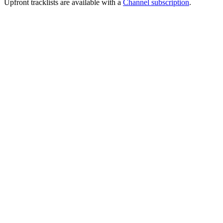
Upfront tracklists are available with a
Channel subscription
.