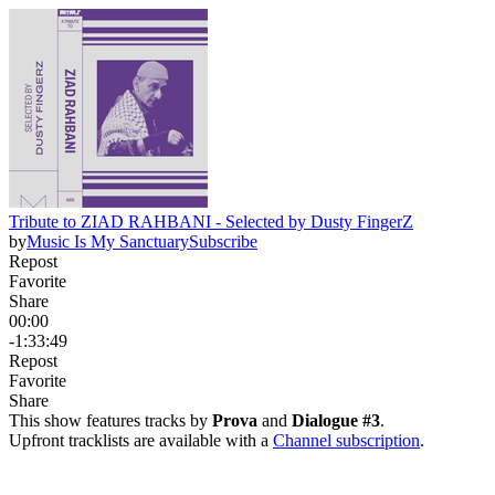
Tribute to ZIAD RAHBANI - Selected by Dusty FingerZ
by
Music Is My Sanctuary
Subscribe
Repost
Favorite
Share
00:00
-1:33:49
Repost
Favorite
Share
This show features tracks by
Prova
and
Dialogue #3
.
Upfront tracklists are available with a
Channel subscription
.