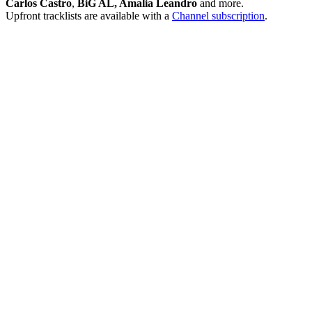
Carlos Castro
,
BiG AL, Amalia Leandro
and more.
Upfront tracklists are available with a
Channel subscription
.