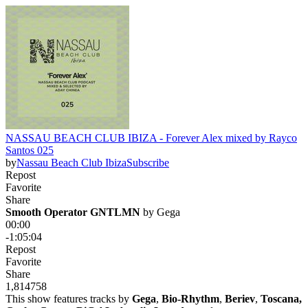
NASSAU BEACH CLUB IBIZA - Forever Alex mixed by Rayco
Santos 025
by
Nassau Beach Club Ibiza
Subscribe
Repost
Favorite
Share
Smooth Operator GNTLMN
 by 
Gega
00:00
-1:05:04
Repost
Favorite
Share
1,814
75
8
This show features tracks by
Gega
,
Bio-Rhythm
,
Beriev
,
Toscana,