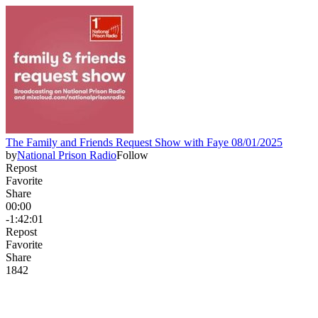
The Family and Friends Request Show with Faye 08/01/2025
by
National Prison Radio
Follow
Repost
Favorite
Share
00:00
-1:42:01
Repost
Favorite
Share
184
2