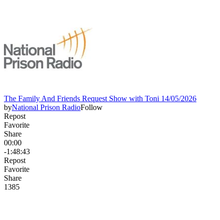
The Family And Friends Request Show with Toni 14/05/2026
by
National Prison Radio
Follow
Repost
Favorite
Share
00:00
-1:48:43
Repost
Favorite
Share
138
5