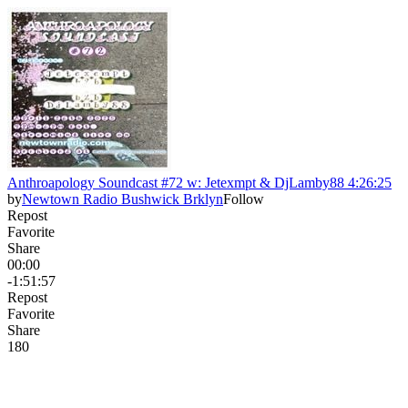
Anthroapology Soundcast #72 w: Jetexmpt & DjLamby88 4:26:25
by
Newtown Radio Bushwick Brklyn
Follow
Repost
Favorite
Share
00:00
-1:51:57
Repost
Favorite
Share
18
0