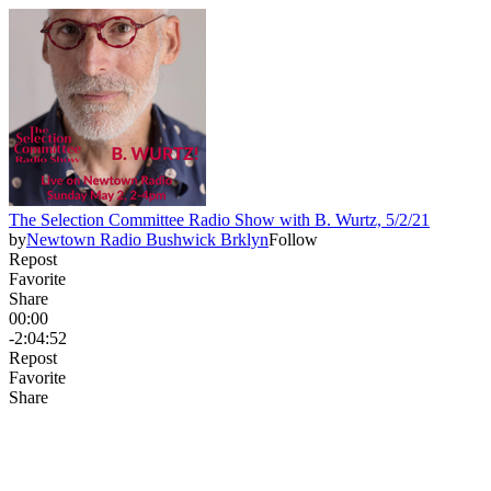
The Selection Committee Radio Show with B. Wurtz, 5/2/21
by
Newtown Radio Bushwick Brklyn
Follow
Repost
Favorite
Share
00:00
-2:04:52
Repost
Favorite
Share