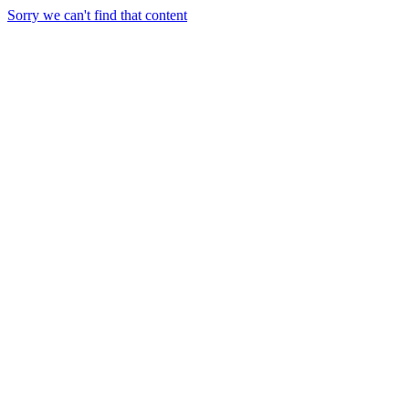
Sorry we can't find that content