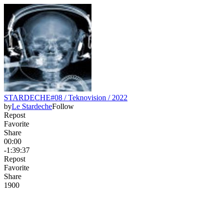
STARDECHE#08 / Teknovision / 2022
by
Le Stardeche
Follow
Repost
Favorite
Share
00:00
-1:39:37
Repost
Favorite
Share
190
0