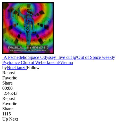
-A Pschedelic Space Odyssey- live cut @Out of Space weekly
Psytrance Club at Weberknecht/Vienna
by
Noel tanzt!
Follow
Repost
Favorite
Share
00:00
-2:46:43
Repost
Favorite
Share
111
5
Up Next