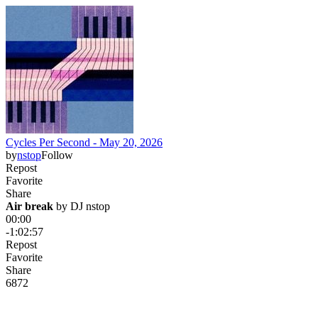
Cycles Per Second - May 20, 2026
by
nstop
Follow
Repost
Favorite
Share
Air break
 by 
DJ nstop
00:00
-1:02:57
Repost
Favorite
Share
68
7
2