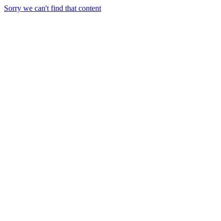
Sorry we can't find that content