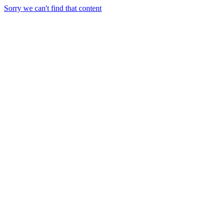
Sorry we can't find that content