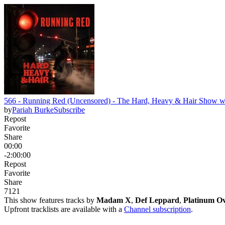
566 - Running Red (Uncensored) - The Hard, Heavy & Hair Show wi
by
Pariah Burke
Subscribe
Repost
Favorite
Share
00:00
-2:00:00
Repost
Favorite
Share
71
2
1
This show features tracks by
Madam X
,
Def Leppard
,
Platinum O
Upfront tracklists are available with a
Channel subscription
.