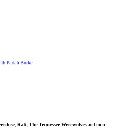
th Pariah Burke
verdose
,
Ratt
,
The Tennessee Werewolves
and more.