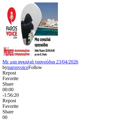
Με μια αγκαλιά τραγούδια 23/04/2026
by
parosvoice
Follow
Repost
Favorite
Share
00:00
-1:56:20
Repost
Favorite
Share
0
0