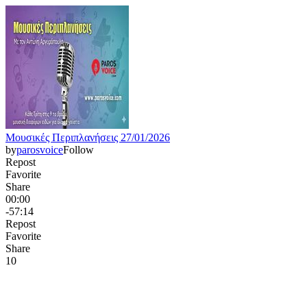
Μουσικές Περιπλανήσεις 27/01/2026
by
parosvoice
Follow
Repost
Favorite
Share
00:00
-57:14
Repost
Favorite
Share
1
0