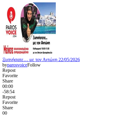
Ξυπνήσατε… με τον Αντώνη 22/05/2026
by
parosvoice
Follow
Repost
Favorite
Share
00:00
-58:54
Repost
Favorite
Share
0
0