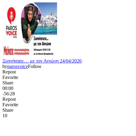
Ξυπνήσατε… με τον Αντώνη 24/04/2026
by
parosvoice
Follow
Repost
Favorite
Share
00:00
-56:28
Repost
Favorite
Share
1
0