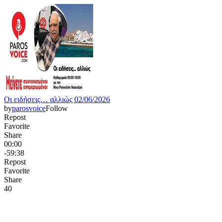
Οι ειδήσεις… αλλιώς 02/06/2026
by
parosvoice
Follow
Repost
Favorite
Share
00:00
-59:38
Repost
Favorite
Share
4
0