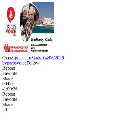
Οι ειδήσεις… αλλιώς 04/06/2026
by
parosvoice
Follow
Repost
Favorite
Share
00:00
-1:00:26
Repost
Favorite
Share
2
0