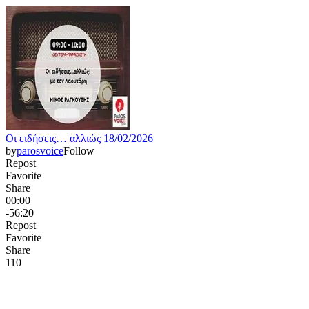
Οι ειδήσεις… αλλιώς 18/02/2026
by
parosvoice
Follow
Repost
Favorite
Share
00:00
-56:20
Repost
Favorite
Share
11
0