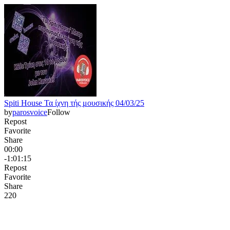
Spiti House Τα ίχνη τής μουσικής 04/03/25
by
parosvoice
Follow
Repost
Favorite
Share
00:00
-1:01:15
Repost
Favorite
Share
22
0