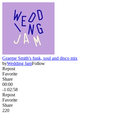
Graeme Smith's funk, soul and disco mix
by
Wedding Jam
Follow
Repost
Favorite
Share
00:00
-1:02:58
Repost
Favorite
Share
22
0