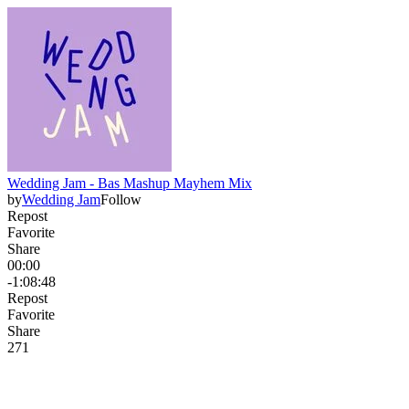
Wedding Jam - Bas Mashup Mayhem Mix
by
Wedding Jam
Follow
Repost
Favorite
Share
00:00
-1:08:48
Repost
Favorite
Share
27
1