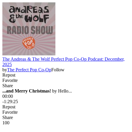
The Andreas & The Wolf Perfect Pop Co-Op Podcast: December,
2025
by
The Perfect Pop Co-Op
Follow
Repost
Favorite
Share
...and Merry Christmas!
 by 
Hello...
00:00
-1:29:25
Repost
Favorite
Share
10
0