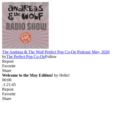
The Andreas & The Wolf Perfect Pop Co-Op Podcast: May, 2026
by
The Perfect Pop Co-Op
Follow
Repost
Favorite
Share
Welcome to the May Edition!
 by 
Hello!
00:00
-1:21:45
Repost
Favorite
Share