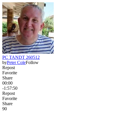
PC TANDT 260512
by
Peter Cole
Follow
Repost
Favorite
Share
00:00
-1:57:50
Repost
Favorite
Share
9
0