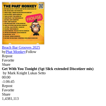
Beach Bar Grooves 2025
by
Phat Monkey
Follow
Repost
Favorite
Share
Get With You Tonight (Sgt Slick extended Discotizer mix)
 by 
Mark Knight Lukas Setto
00:00
-1:06:45
Repost
Favorite
Share
1,438
1,113