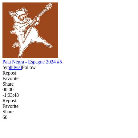
Pata Negra - Espagne 2024 #5
by
philvial
Follow
Repost
Favorite
Share
00:00
-1:03:48
Repost
Favorite
Share
6
0