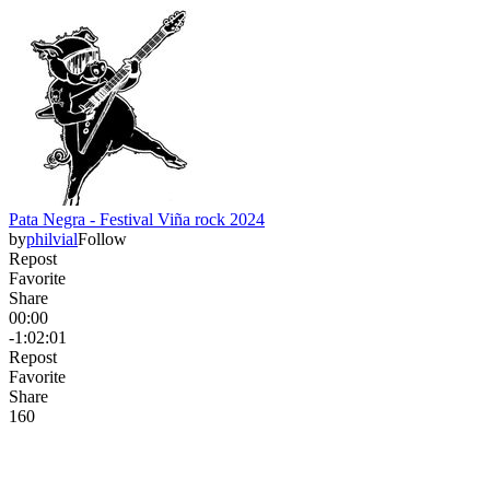
Pata Negra - Festival Viña rock 2024
by
philvial
Follow
Repost
Favorite
Share
00:00
-1:02:01
Repost
Favorite
Share
16
0